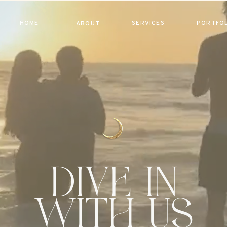
HOME
SERVICES
PORTFOL
ABOUT
dive in
with us