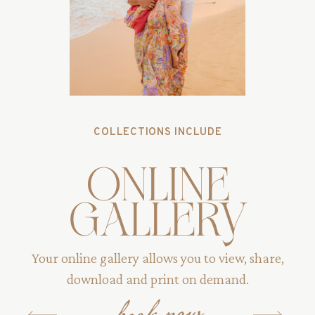
COLLECTIONS INCLUDE
online
gallery
Your online gallery allows you to view, share,
download and print on demand.
book now