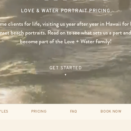
LOVE & WATER PORTRAIT PRICING
e clients for life, visiting us year after year in Hawaii for
set beach portraits. Read on to see what sets us a part and
become part of the Love + Water family!
GET STARTED
▼
YLES
PRICING
FAQ
BOOK NOW