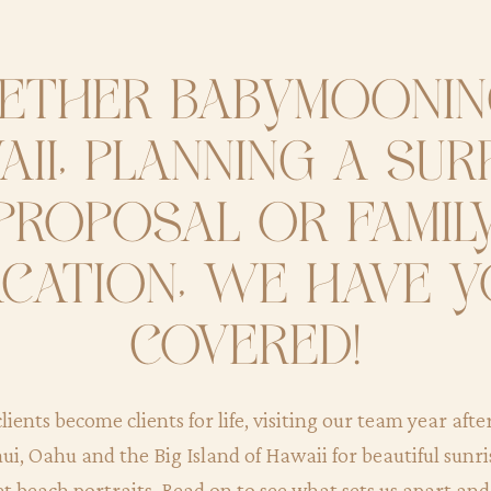
ther babymoonin
ii, planning a sur
proposal or famil
cation, we have 
covered!
lients become clients for life, visiting our team year afte
ui, Oahu and the Big Island of Hawaii for beautiful sunr
et beach portraits. Read on to see what sets us apart an