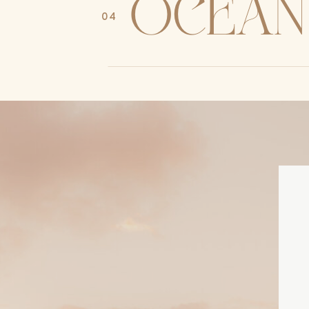
ocean
04