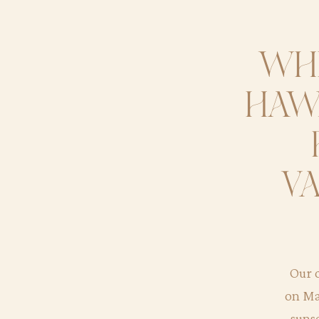
whe
hawa
va
Our c
on Ma
suns