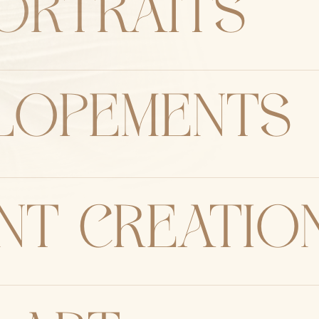
ORTRAITS
elopements
nt creatio