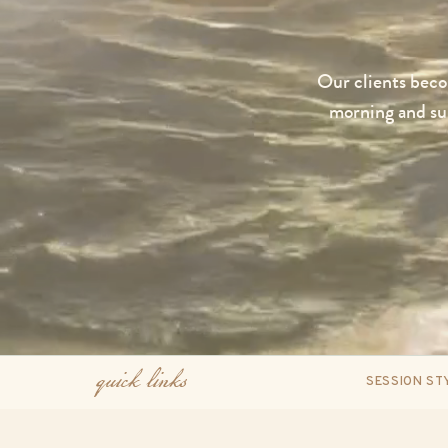
Our clients becom
morning and sun
quick links
SESSION ST