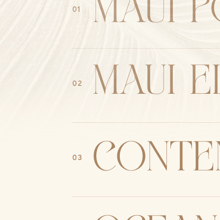
MAUI P
01
maui 
02
conte
03