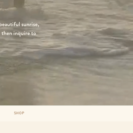
 beautiful sunrise,
 then inquire to
SHOP