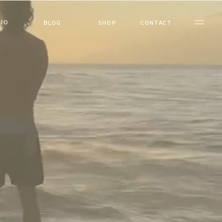
IO
BLOG
SHOP
CONTACT