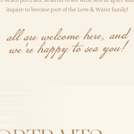
inquire to become part of the Love & Water family!
all are welcome here, and
we're happy to sea you!