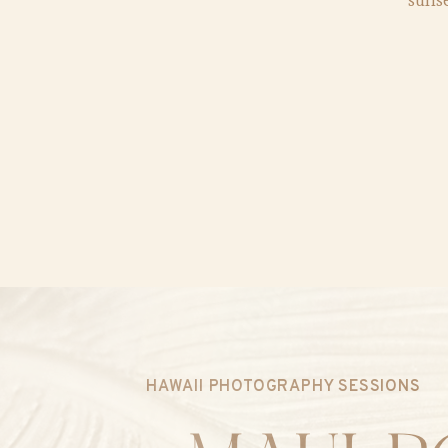
HAWAII PHOTOGRAPHY SESSIONS