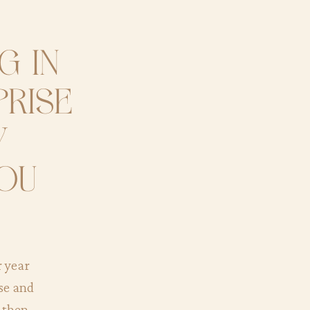
g in
prise
y
you
r year
ise and
d then