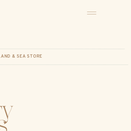
LAND & SEA STORE
ty
s