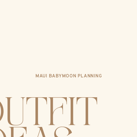
MAUI BABYMOON PLANNING
UTFIT