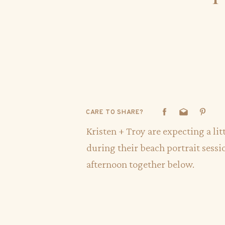
CARE TO SHARE?
Kristen + Troy are expecting a li
during their beach portrait sessi
afternoon together below.