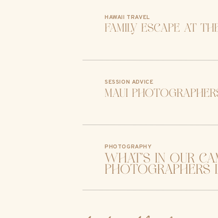
HAWAII TRAVEL
family escape at th
SESSION ADVICE
maui photographers
PHOTOGRAPHY
what’s in our ca
photographers l