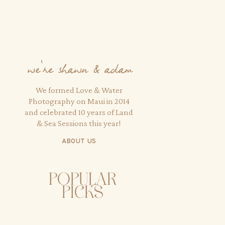
we're shawn & adam
We formed Love & Water
Photography on Maui in 2014
and celebrated 10 years of Land
& Sea Sessions this year!
ABOUT US
popular
picks