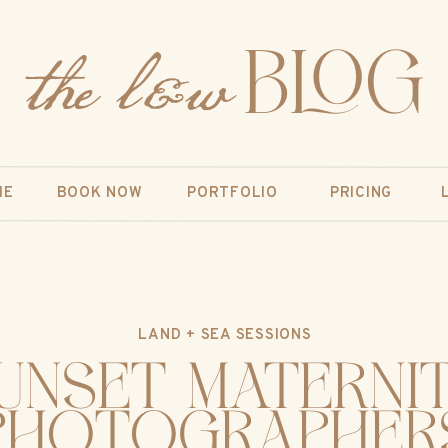
the l&w
BLOG
ME
BOOK NOW
PORTFOLIO
PRICING
LAND + SEA SESSIONS
unset Materni
Photographer