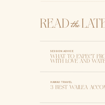
the
read lat
SESSION ADVICE
what to expect fr
with love and wat
HAWAII TRAVEL
3 best wailea acco