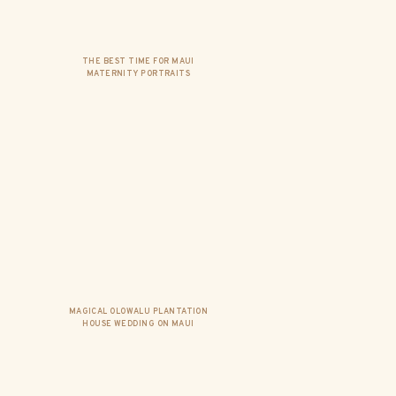
THE BEST TIME FOR MAUI
MATERNITY PORTRAITS
MAGICAL OLOWALU PLANTATION
HOUSE WEDDING ON MAUI