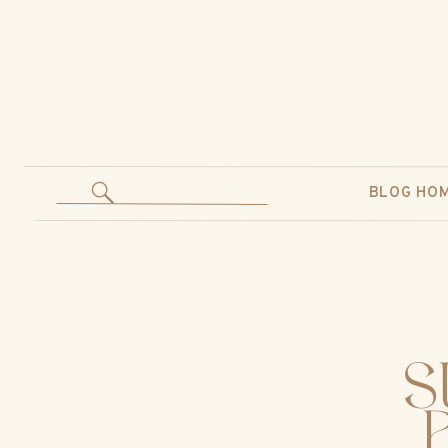
BLOG HO
S