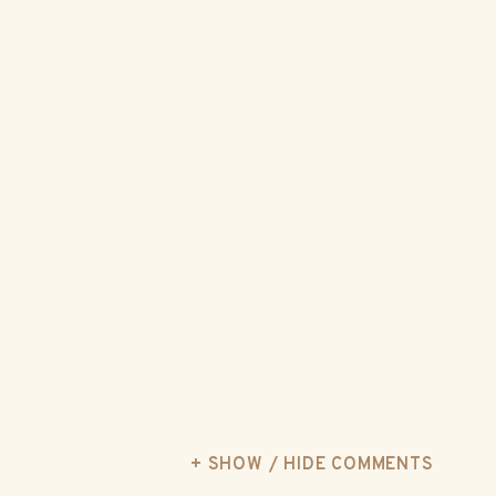
+ SHOW / HIDE COMMENTS