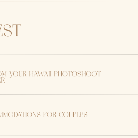
est
om your hawaii photoshoot
er
mmodations for couples