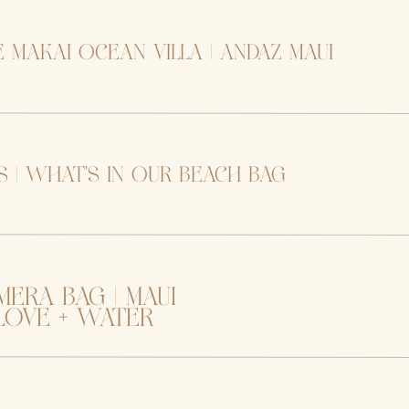
e makai ocean villa | andaz maui
 | what’s in our beach bag
mera bag | maui
ove + water