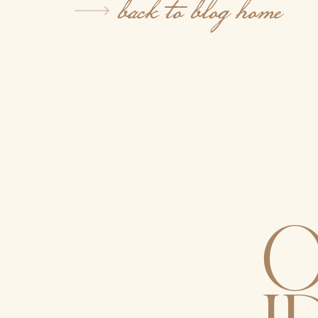
back to blog home
O