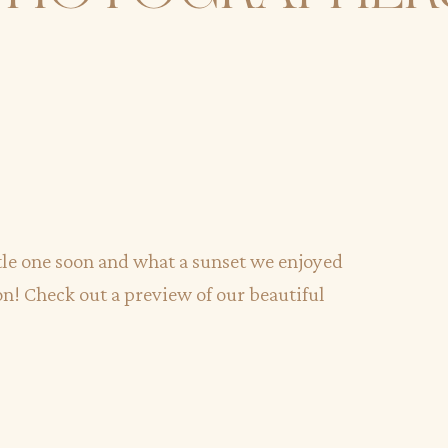
ttle one soon and what a sunset we enjoyed
on! Check out a preview of our beautiful